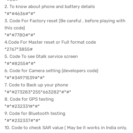
2. To know about phone and battery details
*#*#4636#*#*
3. Code For Factory reset (Be careful , before playing with
this code)
*#*#7780#*#*
4.Code For Master reset or Full format code
*2767*3855#
5. Code To see Gtalk service screen
*#*#8255#*#*
6. Code for Camera setting (developers code)
*#*#34971539#*#*
7. Code to Back up your phone
*#*#273283*255*663282*#*#*
8. Code for GPS testing
*#*#232331#*#*
9. Code for Bluetooth testing
*#*#232337#*#*
10. Code to check SAR value ( May be it works in India only,