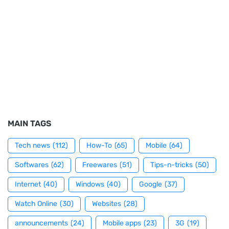
MAIN TAGS
Tech news
(112)
How-To
(65)
Mobile
(64)
Softwares
(62)
Freewares
(51)
Tips-n-tricks
(50)
Internet
(40)
Windows
(40)
Google
(37)
Watch Online
(30)
Websites
(28)
announcements
(24)
Mobile apps
(23)
3G
(19)