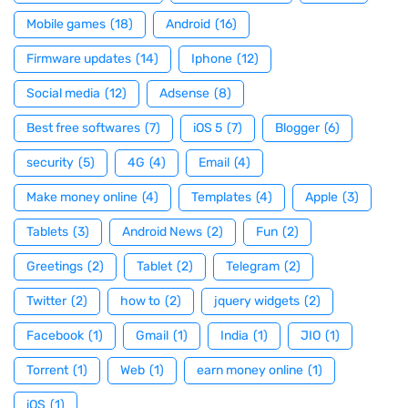
Mobile games
(18)
Android
(16)
Firmware updates
(14)
Iphone
(12)
Social media
(12)
Adsense
(8)
Best free softwares
(7)
iOS 5
(7)
Blogger
(6)
security
(5)
4G
(4)
Email
(4)
Make money online
(4)
Templates
(4)
Apple
(3)
Tablets
(3)
Android News
(2)
Fun
(2)
Greetings
(2)
Tablet
(2)
Telegram
(2)
Twitter
(2)
how to
(2)
jquery widgets
(2)
Facebook
(1)
Gmail
(1)
India
(1)
JIO
(1)
Torrent
(1)
Web
(1)
earn money online
(1)
iOS
(1)