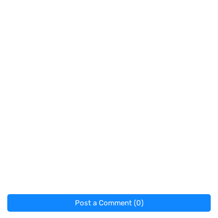
Post a Comment (0)