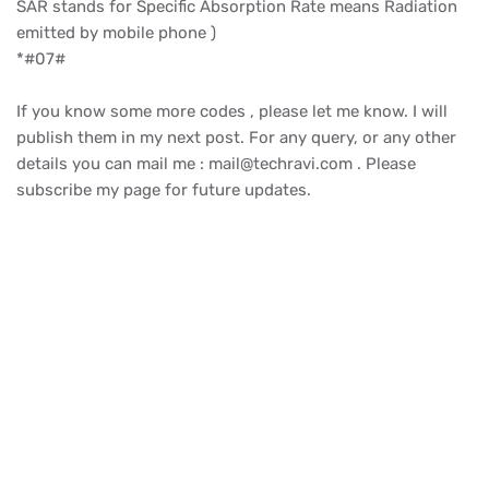
SAR stands for Specific Absorption Rate means Radiation
emitted by mobile phone )
*#07#
If you know some more codes , please let me know. I will
publish them in my next post. For any query, or any other
details you can mail me : mail@techravi.com . Please
subscribe my page for future updates.