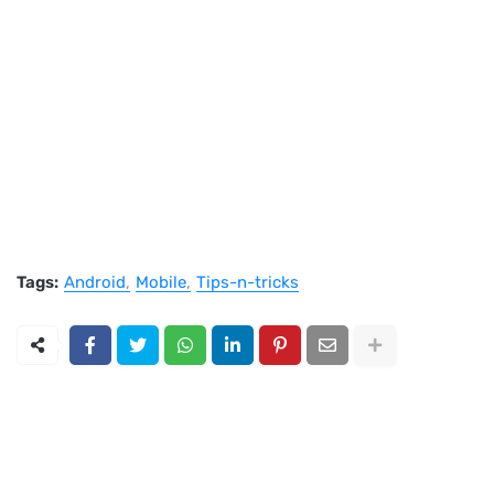
Tags:
Android
Mobile
Tips-n-tricks