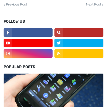
Previous Post
Next Post
FOLLOW US
POPULAR POSTS