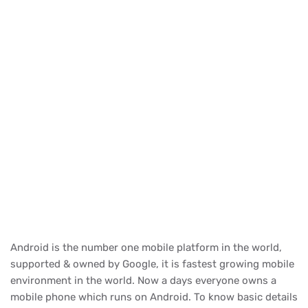
Android is the number one mobile platform in the world,
supported & owned by Google, it is fastest growing mobile
environment in the world. Now a days everyone owns a
mobile phone which runs on Android. To know basic details