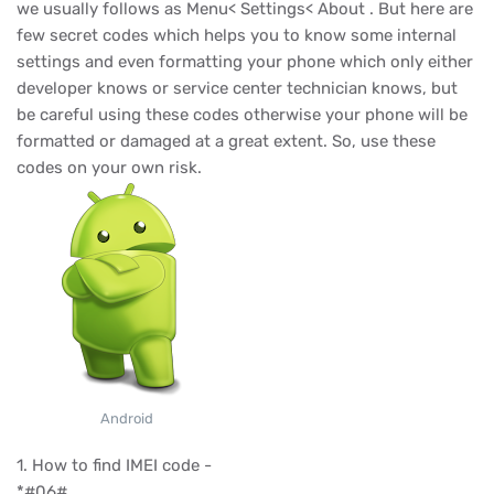
we usually follows as Menu< Settings< About . But here are
few secret codes which helps you to know some internal
settings and even formatting your phone which only either
developer knows or service center technician knows, but
be careful using these codes otherwise your phone will be
formatted or damaged at a great extent. So, use these
codes on your own risk.
Android
1. How to find IMEI code -
*#06#