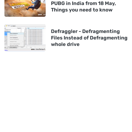
PUBG in India from 18 May,
Things you need to know
Defraggler - Defragmenting
Files Instead of Defragmenting
whole drive