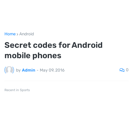
Home
Android
Secret codes for Android
mobile phones
0
by
Admin
-
May 09, 2016
Recent in Sports