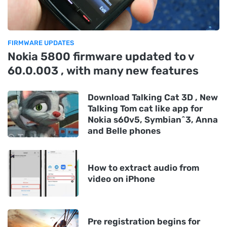
FIRMWARE UPDATES
Nokia 5800 firmware updated to v
60.0.003 , with many new features
Download Talking Cat 3D , New
Talking Tom cat like app for
Nokia s60v5, Symbian^3, Anna
and Belle phones
How to extract audio from
video on iPhone
Pre registration begins for