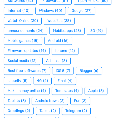
Softwares
(62)
Freewares
(51)
Tips-n-tricks
(50)
Internet
(40)
Windows
(40)
Google
(37)
Watch Online
(30)
Websites
(28)
announcements
(24)
Mobile apps
(23)
3G
(19)
Mobile games
(18)
Android
(16)
Firmware updates
(14)
Iphone
(12)
Social media
(12)
Adsense
(8)
Best free softwares
(7)
iOS 5
(7)
Blogger
(6)
security
(5)
4G
(4)
Email
(4)
Make money online
(4)
Templates
(4)
Apple
(3)
Tablets
(3)
Android News
(2)
Fun
(2)
Greetings
(2)
Tablet
(2)
Telegram
(2)