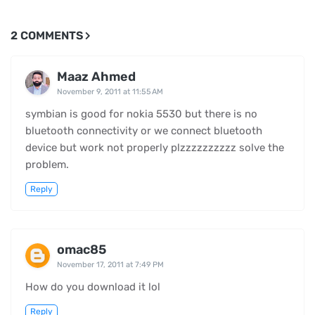
2 COMMENTS
Maaz Ahmed
November 9, 2011 at 11:55 AM
symbian is good for nokia 5530 but there is no
bluetooth connectivity or we connect bluetooth
device but work not properly plzzzzzzzzzz solve the
problem.
Reply
omac85
November 17, 2011 at 7:49 PM
How do you download it lol
Reply