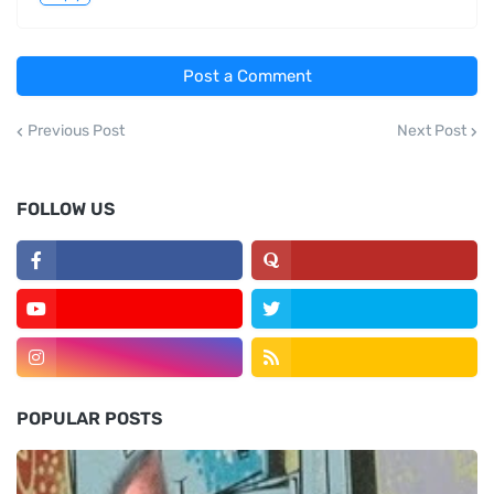
Post a Comment
Previous Post
Next Post
FOLLOW US
POPULAR POSTS