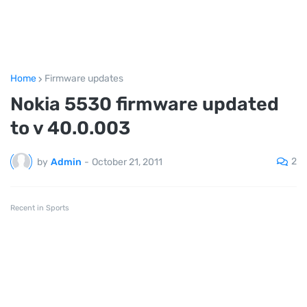
Home
Firmware updates
Nokia 5530 firmware updated
to v 40.0.003
2
by
Admin
-
October 21, 2011
Recent in Sports