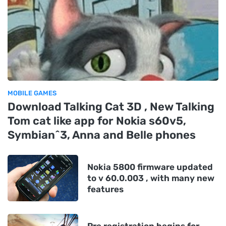
MOBILE GAMES
Download Talking Cat 3D , New Talking
Tom cat like app for Nokia s60v5,
Symbian^3, Anna and Belle phones
Nokia 5800 firmware updated
to v 60.0.003 , with many new
features