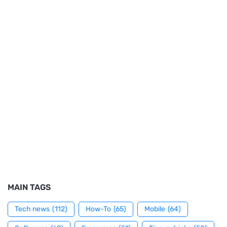
MAIN TAGS
Tech news
(112)
How-To
(65)
Mobile
(64)