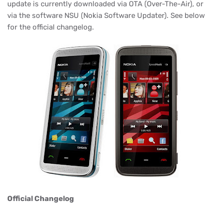
update is currently downloaded via OTA (Over-The-Air), or
via the software NSU (
Nokia Software
Updater). See below
for the official changelog.
Official Changelog