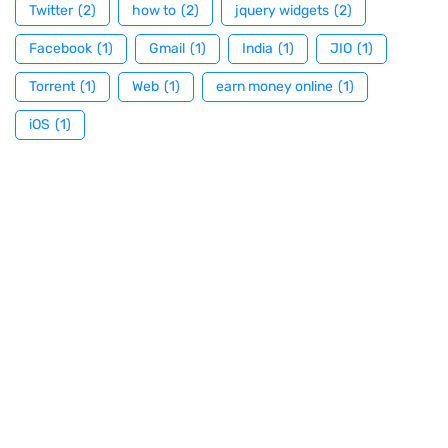
Twitter
(2)
how to
(2)
jquery widgets
(2)
Facebook
(1)
Gmail
(1)
India
(1)
JIO
(1)
Torrent
(1)
Web
(1)
earn money online
(1)
iOS
(1)