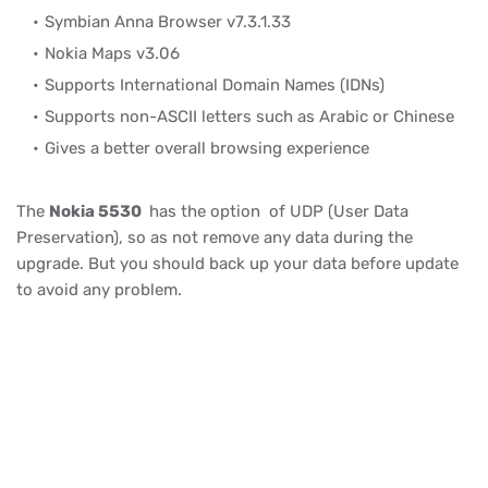
Symbian Anna Browser v7.3.1.33
Nokia Maps v3.06
Supports International Domain Names (IDNs)
Supports non-ASCII letters such as Arabic or Chinese
Gives a better overall browsing experience
The
Nokia 5530
has the option of UDP (User Data
Preservation), so as not remove any data during the
upgrade. But you should back up your data before update
to avoid any problem.