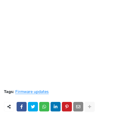
Tags:
Firmware updates