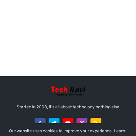
Started in 2008, it's all about technology nothing else
Our website uses cookies to improve your experience.
Learn