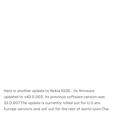
Here is another update to Nokia 5530 , its firmware
updated to v40.0.003. Its previous software version was
32.0.007.The update is currently rolled out for U.S ans
Europe versions and will out for the rest of world soon.The