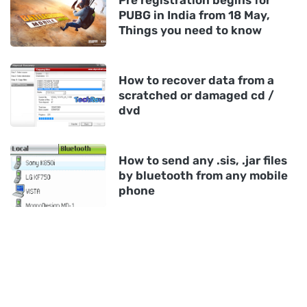
Pre registration begins for
PUBG in India from 18 May,
Things you need to know
How to recover data from a
scratched or damaged cd /
dvd
How to send any .sis, .jar files
by bluetooth from any mobile
phone