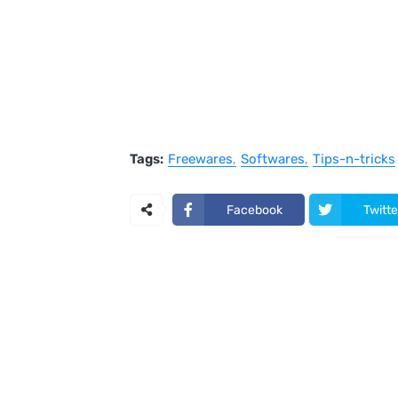
Tags:
Freewares
Softwares
Tips-n-tricks
Facebook
Twitte