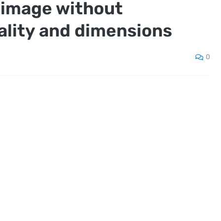
 image without
ality and dimensions
0