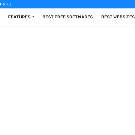
k to us
FEATURES
BEST FREE SOFTWARES
BEST WEBSITES