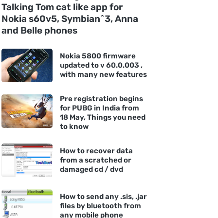
Talking Tom cat like app for
Nokia s60v5, Symbian^3, Anna
and Belle phones
Nokia 5800 firmware
updated to v 60.0.003 ,
with many new features
Pre registration begins
for PUBG in India from
18 May, Things you need
to know
How to recover data
from a scratched or
damaged cd / dvd
How to send any .sis, .jar
files by bluetooth from
any mobile phone