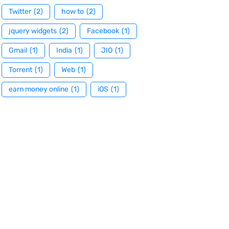
Twitter
(2)
how to
(2)
jquery widgets
(2)
Facebook
(1)
Gmail
(1)
India
(1)
JIO
(1)
Torrent
(1)
Web
(1)
earn money online
(1)
iOS
(1)