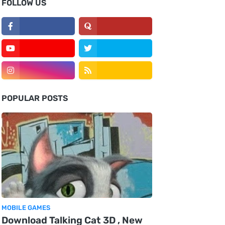
FOLLOW US
POPULAR POSTS
MOBILE GAMES
Download Talking Cat 3D , New