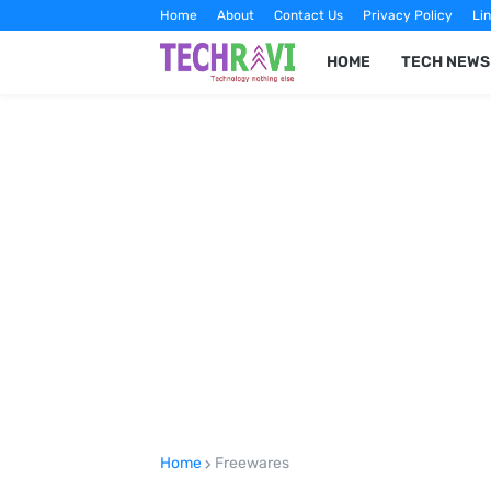
Home
About
Contact Us
Privacy Policy
Lin
HOME
TECH NEWS
Home
Freewares