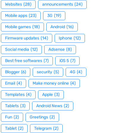
Websites
(28)
announcements
(24)
Mobile apps
(23)
3G
(19)
Mobile games
(18)
Android
(16)
Firmware updates
(14)
Iphone
(12)
Social media
(12)
Adsense
(8)
Best free softwares
(7)
iOS 5
(7)
Blogger
(6)
security
(5)
4G
(4)
Email
(4)
Make money online
(4)
Templates
(4)
Apple
(3)
Tablets
(3)
Android News
(2)
Fun
(2)
Greetings
(2)
Tablet
(2)
Telegram
(2)