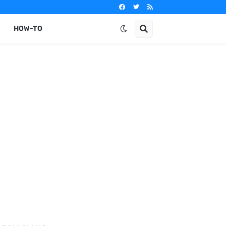
HOW-TO