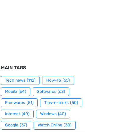
MAIN TAGS
Tech news
(112)
How-To
(65)
Mobile
(64)
Softwares
(62)
Freewares
(51)
Tips-n-tricks
(50)
Internet
(40)
Windows
(40)
Google
(37)
Watch Online
(30)