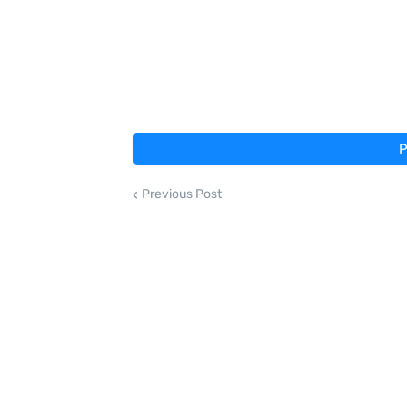
P
Previous Post