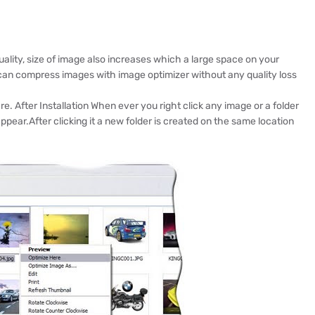
lity, size of image also increases which a large space on your
 can compress images with image optimizer without any quality loss
re. After Installation When ever you right click any image or a folder
ppear.After clicking it a new folder is created on the same location