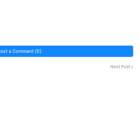
ost a Comment (0)
Next Post