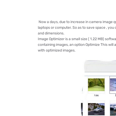
Now a days, due to increase in camera image qua
laptops or computer. So as to save space , you
and dimensions.
Image Optimizer is a small size ( 1.22 MB) softwa
containing images, an option Optimize This will a
with optimized images.