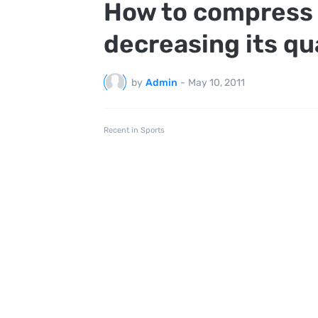
How to compress
decreasing its qu
by
Admin
-
May 10, 2011
Recent in Sports