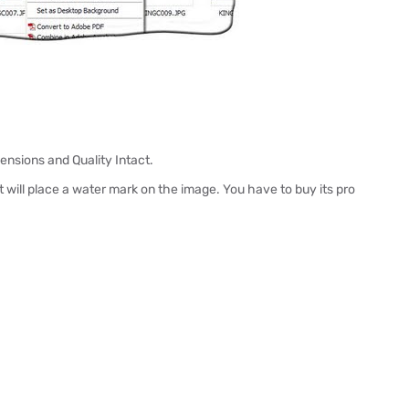
nsions and Quality Intact.
t will place a water mark on the image. You have to buy its pro