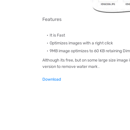
Features
It is Fast
Optimizes images with a right click
9MB image optimizes to 60 KB retaining Dime
Although its free, but on some large size image i
version to remove water mark .
Download