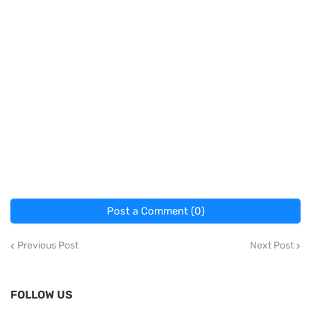
Post a Comment (0)
Previous Post
Next Post
FOLLOW US