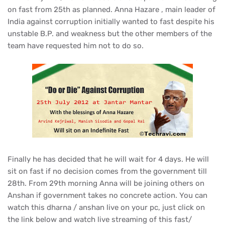
on fast from 25th as planned. Anna Hazare , main leader of
India against corruption initial
ly wanted to fast despite his
unstable B.P. and weakness but the other members of the
team have requested him not to do so.
Finally he has decided that he will wait for 4 days. He will
sit on fast if no decision comes from the government till
28th. From 29th morning Anna will be joining others on
Anshan if government takes no concrete action. You can
watch this dharna / anshan live on your pc, just click on
the link below and watch live streaming of this fast/