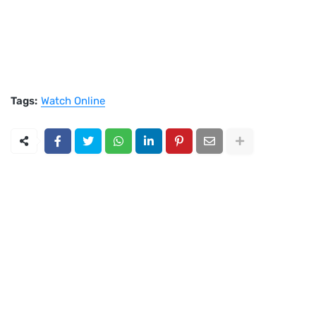
Tags:
Watch Online