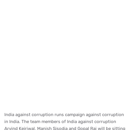
India against corruption runs campaign against corruption
in India. The team members of India against corruption
Arvind Kejriwal, Manish Sisodia and Gopal Rai will be sitting