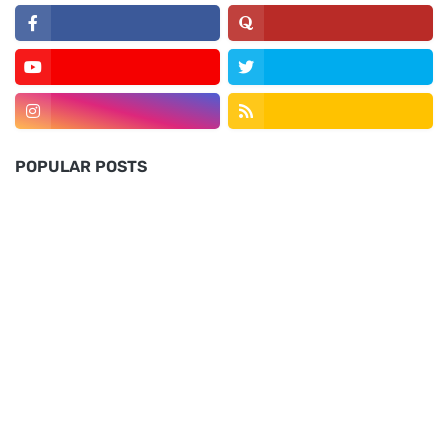
POPULAR POSTS