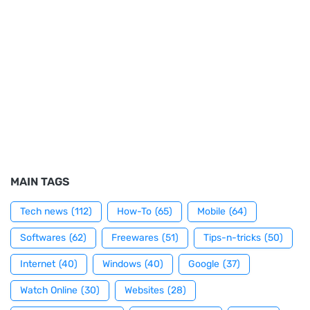
MAIN TAGS
Tech news
(112)
How-To
(65)
Mobile
(64)
Softwares
(62)
Freewares
(51)
Tips-n-tricks
(50)
Internet
(40)
Windows
(40)
Google
(37)
Watch Online
(30)
Websites
(28)