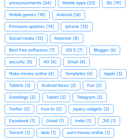
announcements
(24)
Mobile apps
(23)
3G
(19)
Mobile games
(18)
Android
(16)
Firmware updates
(14)
Iphone
(12)
Social media
(12)
Adsense
(8)
Best free softwares
(7)
iOS 5
(7)
Blogger
(6)
security
(5)
4G
(4)
Email
(4)
Make money online
(4)
Templates
(4)
Apple
(3)
Tablets
(3)
Android News
(2)
Fun
(2)
Greetings
(2)
Tablet
(2)
Telegram
(2)
Twitter
(2)
how to
(2)
jquery widgets
(2)
Facebook
(1)
Gmail
(1)
India
(1)
JIO
(1)
Torrent
(1)
Web
(1)
earn money online
(1)