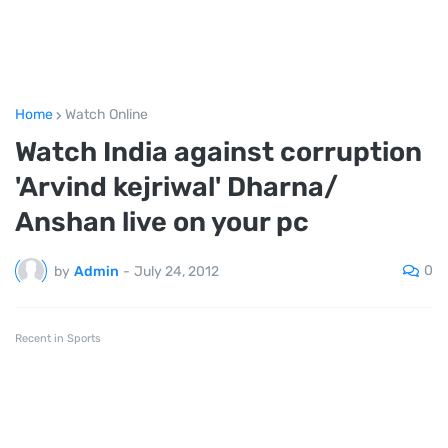
Home
Watch Online
Watch India against corruption
'Arvind kejriwal' Dharna/
Anshan live on your pc
0
by
Admin
-
July 24, 2012
Recent in Sports