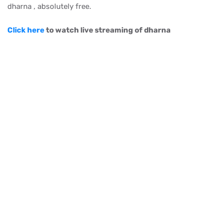
dharna , absolutely free.
Click here
to watch live streaming of dharna