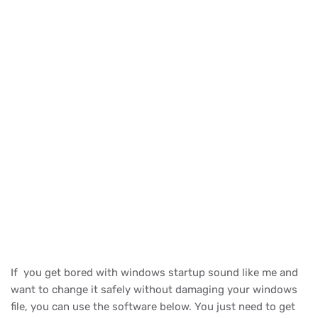
If you get bored with windows startup sound like me and
want to change it safely without damaging your windows
file, you can use the software below. You just need to get