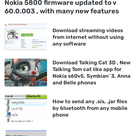
Nokia 5800 firmware updated to v
60.0.003 , with many new features
Download streaming videos
from internet without using
any software
Download Talking Cat 3D , New
Talking Tom cat like app for
Nokia s60v5, Symbian^3, Anna
and Belle phones
How to send any .sis, .jar files
by bluetooth from any mobile
phone