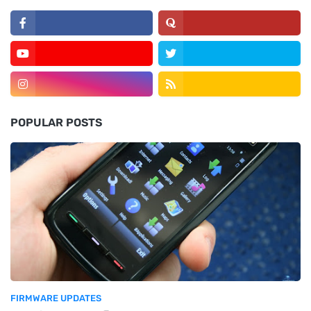
POPULAR POSTS
FIRMWARE UPDATES