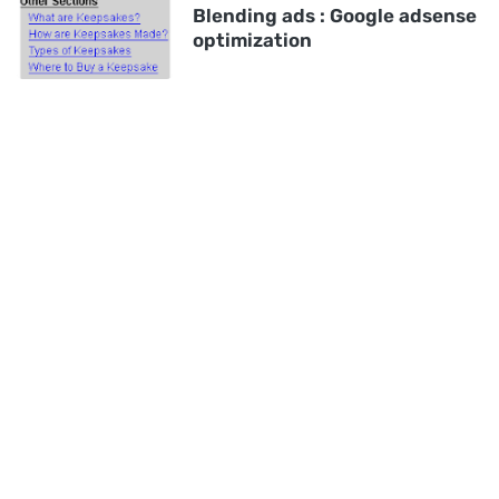
Blending ads : Google adsense
optimization