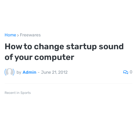
Home
Freewares
How to change startup sound
of your computer
0
by
Admin
-
June 21, 2012
Recent in Sports