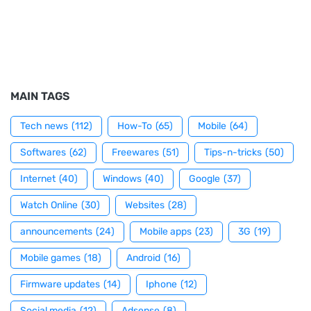
MAIN TAGS
Tech news
(112)
How-To
(65)
Mobile
(64)
Softwares
(62)
Freewares
(51)
Tips-n-tricks
(50)
Internet
(40)
Windows
(40)
Google
(37)
Watch Online
(30)
Websites
(28)
announcements
(24)
Mobile apps
(23)
3G
(19)
Mobile games
(18)
Android
(16)
Firmware updates
(14)
Iphone
(12)
Social media
(12)
Adsense
(8)