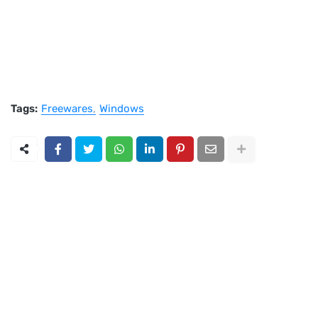
Tags:
Freewares
Windows