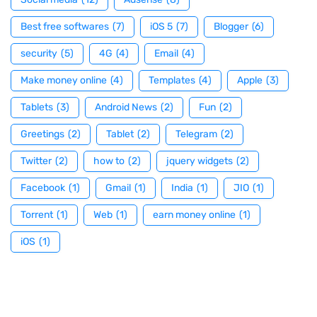
Best free softwares
(7)
iOS 5
(7)
Blogger
(6)
security
(5)
4G
(4)
Email
(4)
Make money online
(4)
Templates
(4)
Apple
(3)
Tablets
(3)
Android News
(2)
Fun
(2)
Greetings
(2)
Tablet
(2)
Telegram
(2)
Twitter
(2)
how to
(2)
jquery widgets
(2)
Facebook
(1)
Gmail
(1)
India
(1)
JIO
(1)
Torrent
(1)
Web
(1)
earn money online
(1)
iOS
(1)