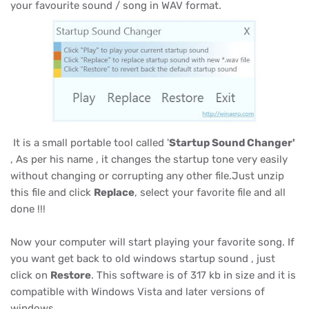
your favourite sound / song in WAV format.
It is a small portable tool called '
Startup Sound Changer'
, As per his name , it changes the startup tone very easily
without changing or corrupting any other file.Just unzip
this file and click
Replace
, select your favorite file and all
done !!!
Now your computer will start playing your favorite song. If
you want get back to old windows startup sound , just
click on
Restore
. This software is of 317 kb in size and it is
compatible with Windows Vista and later versions of
windows.