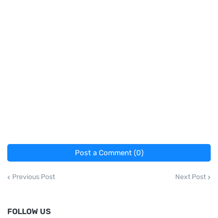
Post a Comment (0)
Previous Post
Next Post
FOLLOW US