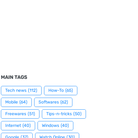
MAIN TAGS
Tech news
(112)
How-To
(65)
Mobile
(64)
Softwares
(62)
Freewares
(51)
Tips-n-tricks
(50)
Internet
(40)
Windows
(40)
Google
(37)
Watch Online
(30)