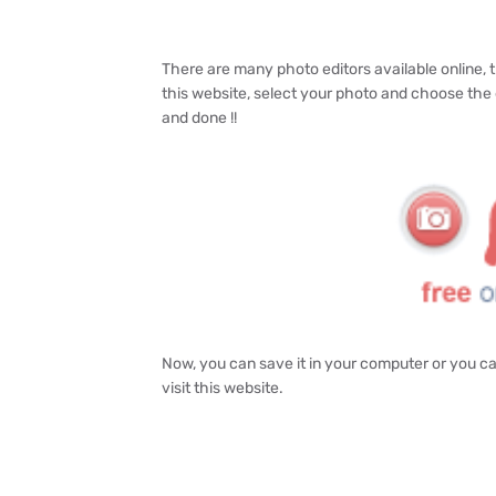
There are many photo editors available online, th
this website, select your photo and choose the 
and done !!
Now, you can save it in your computer or you can
visit this website.