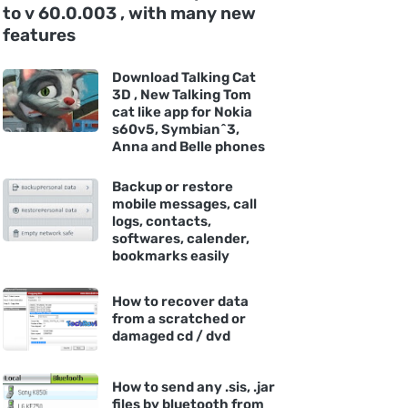
to v 60.0.003 , with many new
features
Download Talking Cat
3D , New Talking Tom
cat like app for Nokia
s60v5, Symbian^3,
Anna and Belle phones
Backup or restore
mobile messages, call
logs, contacts,
softwares, calender,
bookmarks easily
How to recover data
from a scratched or
damaged cd / dvd
How to send any .sis, .jar
files by bluetooth from