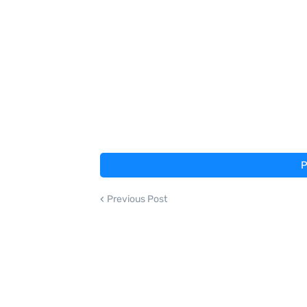
P
Previous Post