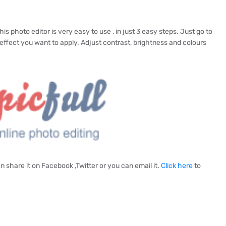
is photo editor is very easy to use , in just 3 easy steps. Just go to
effect you want to apply. Adjust contrast, brightness and colours
 share it on Facebook ,Twitter or you can email it.
Click here
to