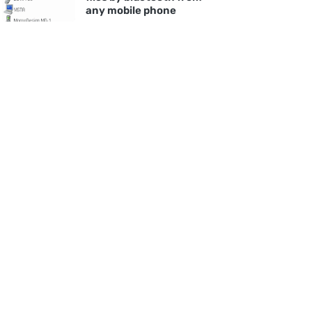
any mobile phone