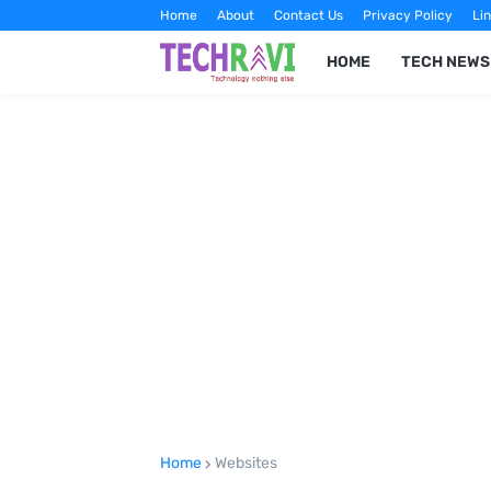
Home
About
Contact Us
Privacy Policy
Lin
HOME
TECH NEWS
Home
Websites