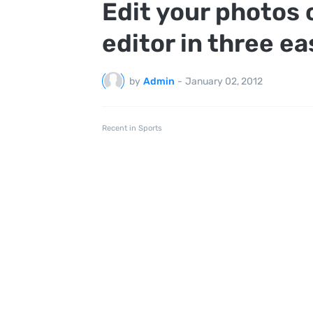
Edit your photos 
editor in three e
by
Admin
-
January 02, 2012
Recent in Sports