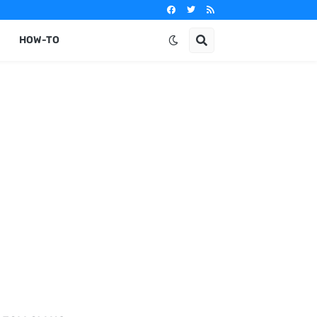
HOW-TO