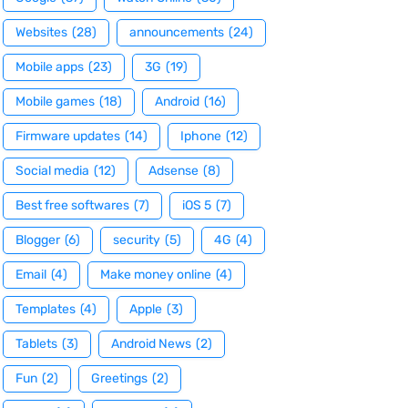
Websites
(28)
announcements
(24)
Mobile apps
(23)
3G
(19)
Mobile games
(18)
Android
(16)
Firmware updates
(14)
Iphone
(12)
Social media
(12)
Adsense
(8)
Best free softwares
(7)
iOS 5
(7)
Blogger
(6)
security
(5)
4G
(4)
Email
(4)
Make money online
(4)
Templates
(4)
Apple
(3)
Tablets
(3)
Android News
(2)
Fun
(2)
Greetings
(2)