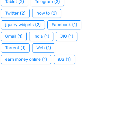
Tablet
(2)
Telegram
(2)
Twitter
(2)
how to
(2)
jquery widgets
(2)
Facebook
(1)
Gmail
(1)
India
(1)
JIO
(1)
Torrent
(1)
Web
(1)
earn money online
(1)
iOS
(1)