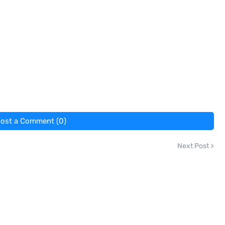
ost a Comment (0)
Next Post