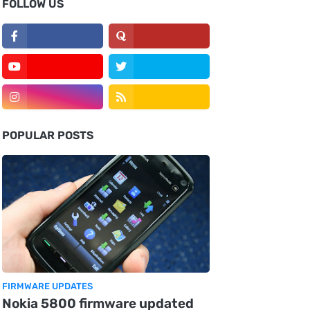
FOLLOW US
POPULAR POSTS
FIRMWARE UPDATES
Nokia 5800 firmware updated