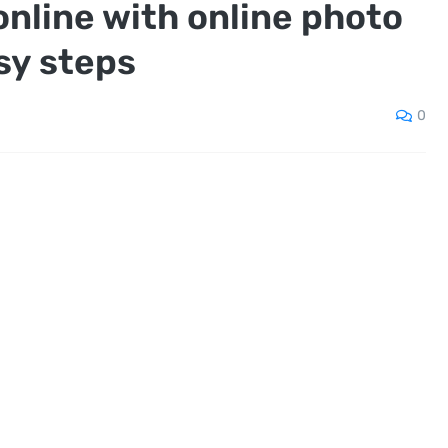
online with online photo
asy steps
0