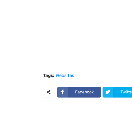
Tags:
Websites
Facebook
Twitte