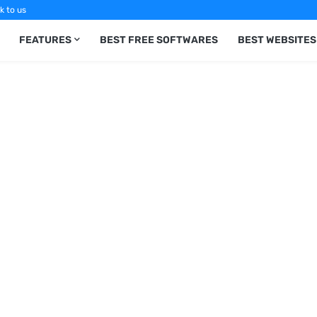
k to us
FEATURES
BEST FREE SOFTWARES
BEST WEBSITES