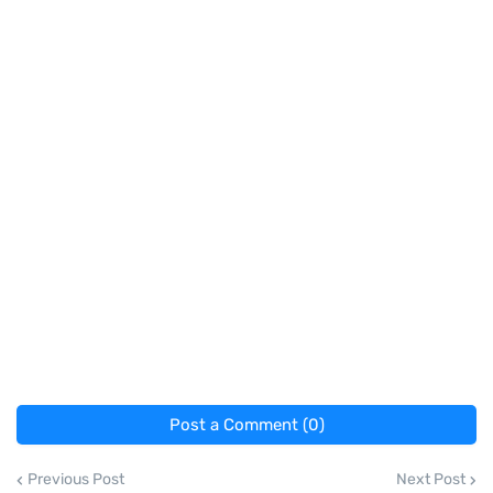
Post a Comment (0)
Previous Post
Next Post