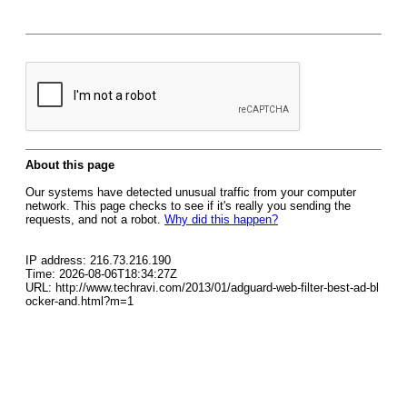
About this page
Our systems have detected unusual traffic from your computer
network. This page checks to see if it's really you sending the
requests, and not a robot.
Why did this happen?
IP address: 216.73.216.190
Time: 2026-08-06T18:34:27Z
URL: http://www.techravi.com/2013/01/adguard-web-filter-best-ad-bl
ocker-and.html?m=1