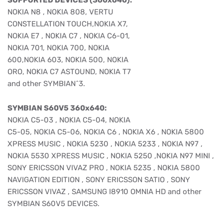
SUPPORTED DEVICES (360x640):
NOKIA N8 , NOKIA 808, VERTU
CONSTELLATION TOUCH,NOKIA X7,
NOKIA E7 , NOKIA C7 , NOKIA C6-01,
NOKIA 701, NOKIA 700, NOKIA
600,NOKIA 603, NOKIA 500, NOKIA
ORO, NOKIA C7 ASTOUND, NOKIA T7
and other SYMBIAN^3.
SYMBIAN S60V5 360x640:
NOKIA C5-03 , NOKIA C5-04, NOKIA
C5-05, NOKIA C5-06, NOKIA C6 , NOKIA X6 , NOKIA 5800
XPRESS MUSIC , NOKIA 5230 , NOKIA 5233 , NOKIA N97 ,
NOKIA 5530 XPRESS MUSIC , NOKIA 5250 ,NOKIA N97 MINI ,
SONY ERICSSON VIVAZ PRO , NOKIA 5235 , NOKIA 5800
NAVIGATION EDITION , SONY ERICSSON SATIO , SONY
ERICSSON VIVAZ , SAMSUNG I8910 OMNIA HD and other
SYMBIAN S60V5 DEVICES.