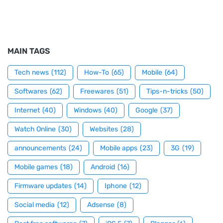
MAIN TAGS
Tech news
(112)
How-To
(65)
Mobile
(64)
Softwares
(62)
Freewares
(51)
Tips-n-tricks
(50)
Internet
(40)
Windows
(40)
Google
(37)
Watch Online
(30)
Websites
(28)
announcements
(24)
Mobile apps
(23)
3G
(19)
Mobile games
(18)
Android
(16)
Firmware updates
(14)
Iphone
(12)
Social media
(12)
Adsense
(8)