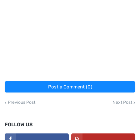
Post a Comment (0)
Previous Post
Next Post
FOLLOW US