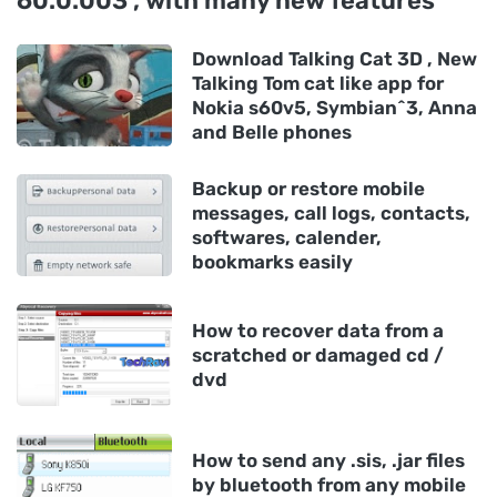
60.0.003 , with many new features
Download Talking Cat 3D , New
Talking Tom cat like app for
Nokia s60v5, Symbian^3, Anna
and Belle phones
Backup or restore mobile
messages, call logs, contacts,
softwares, calender,
bookmarks easily
How to recover data from a
scratched or damaged cd /
dvd
How to send any .sis, .jar files
by bluetooth from any mobile