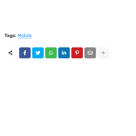
Tags:
Mobile