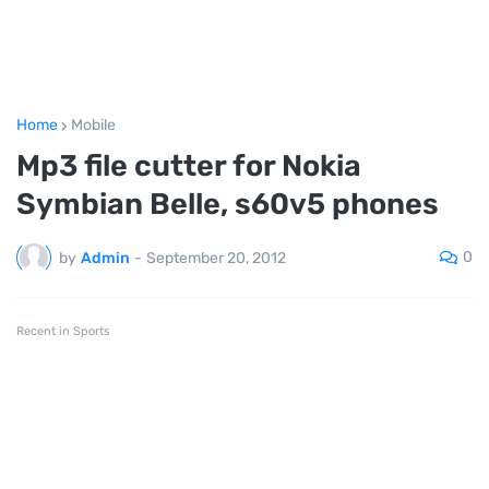
Home
Mobile
Mp3 file cutter for Nokia
Symbian Belle, s60v5 phones
0
by
Admin
-
September 20, 2012
Recent in Sports