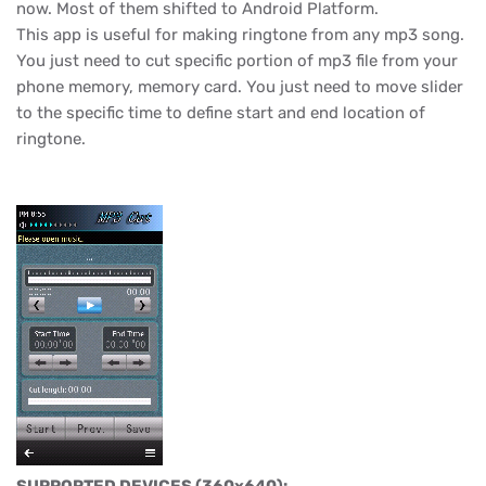
now. Most of them shifted to Android Platform.
This app is useful for making ringtone from any mp3 song.
You just need to cut specific portion of mp3 file from your
phone memory, memory card. You just need to move slider
to the specific time to define start and end location of
ringtone.