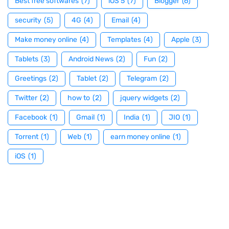
Best free softwares
(7)
iOS 5
(7)
Blogger
(6)
security
(5)
4G
(4)
Email
(4)
Make money online
(4)
Templates
(4)
Apple
(3)
Tablets
(3)
Android News
(2)
Fun
(2)
Greetings
(2)
Tablet
(2)
Telegram
(2)
Twitter
(2)
how to
(2)
jquery widgets
(2)
Facebook
(1)
Gmail
(1)
India
(1)
JIO
(1)
Torrent
(1)
Web
(1)
earn money online
(1)
iOS
(1)