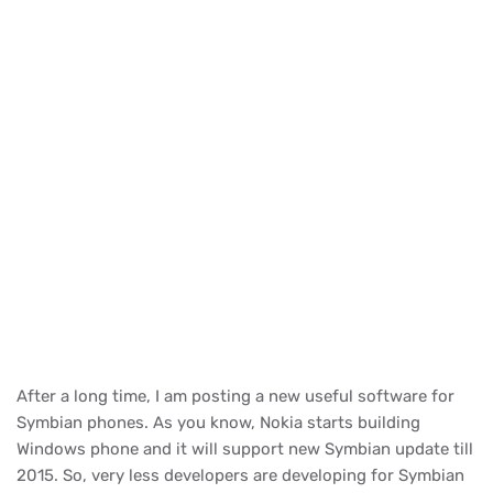
After a long time, I am posting a new useful software for
Symbian phones. As you know, Nokia starts building
Windows phone and it will support new Symbian update till
2015. So, very less developers are developing for Symbian