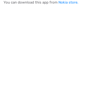
You can download this app from
Nokia store.