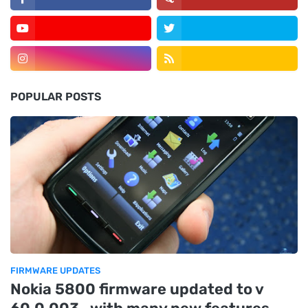
POPULAR POSTS
FIRMWARE UPDATES
Nokia 5800 firmware updated to v