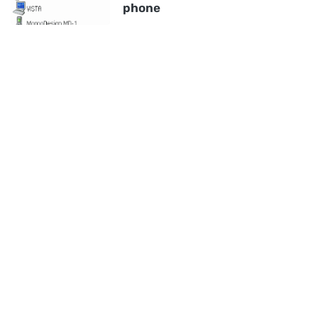
phone