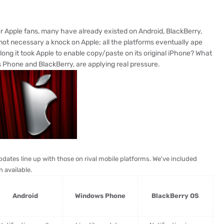
for Apple fans, many have already existed on Android, BlackBerry,
t necessary a knock on Apple; all the platforms eventually ape
ng it took Apple to enable copy/paste on its original iPhone? What
s Phone and BlackBerry, are applying real pressure.
pdates line up with those on rival mobile platforms. We've included
 available.
Android
Windows Phone
BlackBerry OS