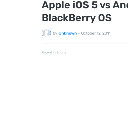
Apple iOS 5 vs A
BlackBerry OS
by
Unknown
-
October 12, 2011
Recent in Sports