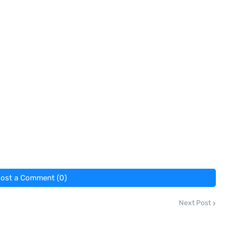
ost a Comment (0)
Next Post