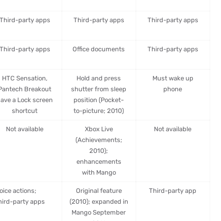
Third-party apps
Third-party apps
Third-party apps
Third-party apps
Office documents
Third-party apps
HTC Sensation,
Hold and press
Must wake up
Pantech Breakout
shutter from sleep
phone
ave a Lock screen
position (Pocket-
shortcut
to-picture; 2010)
Not available
Xbox Live
Not available
(Achievements;
2010);
enhancements
with Mango
oice actions;
Original feature
Third-party app
hird-party apps
(2010); expanded in
Mango September