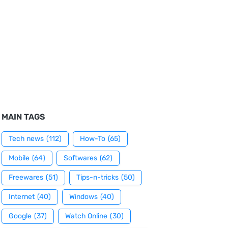
MAIN TAGS
Tech news
(112)
How-To
(65)
Mobile
(64)
Softwares
(62)
Freewares
(51)
Tips-n-tricks
(50)
Internet
(40)
Windows
(40)
Google
(37)
Watch Online
(30)