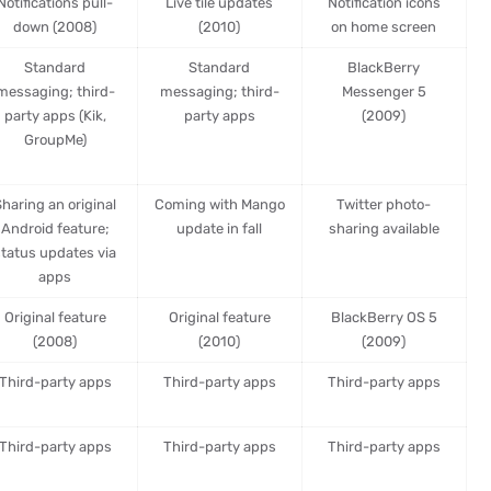
Notifications pull-
Live tile updates
Notification icons
down (2008)
(2010)
on home screen
Standard
Standard
BlackBerry
messaging; third-
messaging; third-
Messenger 5
party apps (Kik,
party apps
(2009)
GroupMe)
haring an original
Coming with Mango
Twitter photo-
Android feature;
update in fall
sharing available
status updates via
apps
Original feature
Original feature
BlackBerry OS 5
(2008)
(2010)
(2009)
Third-party apps
Third-party apps
Third-party apps
Third-party apps
Third-party apps
Third-party apps