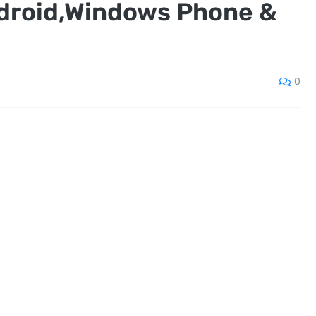
ndroid,Windows Phone &
0