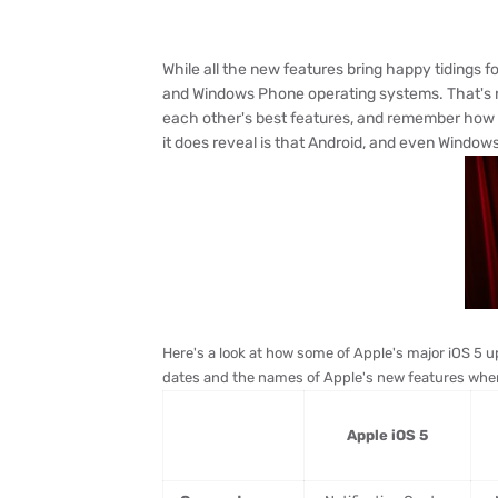
While all the new features bring happy tidings 
and Windows Phone operating systems. That's no
each other's best features, and remember how lo
it does reveal is that Android, and even Window
Here's a look at how some of Apple's major iOS 5 u
dates and the names of Apple's new features when
Apple iOS 5