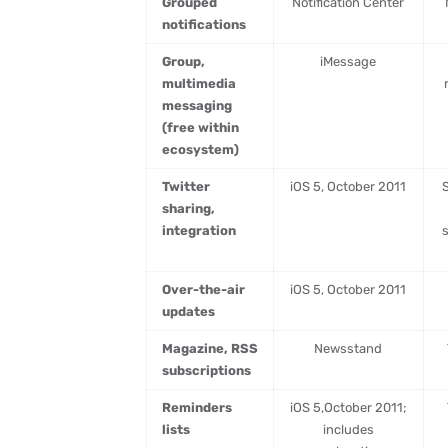
Grouped
Notification Center
notifications
Group,
iMessage
multimedia
messaging
(free within
ecosystem)
Twitter
iOS 5, October 2011
S
sharing,
integration
Over-the-air
iOS 5, October 2011
updates
Magazine, RSS
Newsstand
subscriptions
Reminders
iOS 5,October 2011;
lists
includes