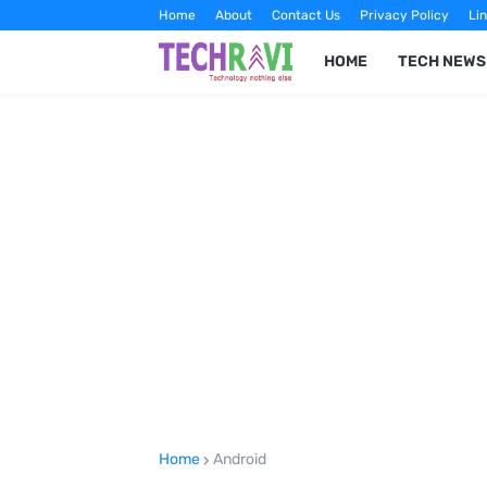
Home
About
Contact Us
Privacy Policy
Lin
HOME
TECH NEWS
Home
Android