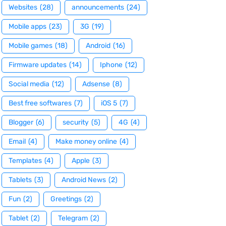
Websites
(28)
announcements
(24)
Mobile apps
(23)
3G
(19)
Mobile games
(18)
Android
(16)
Firmware updates
(14)
Iphone
(12)
Social media
(12)
Adsense
(8)
Best free softwares
(7)
iOS 5
(7)
Blogger
(6)
security
(5)
4G
(4)
Email
(4)
Make money online
(4)
Templates
(4)
Apple
(3)
Tablets
(3)
Android News
(2)
Fun
(2)
Greetings
(2)
Tablet
(2)
Telegram
(2)