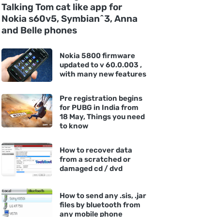
Talking Tom cat like app for
Nokia s60v5, Symbian^3, Anna
and Belle phones
Nokia 5800 firmware
updated to v 60.0.003 ,
with many new features
Pre registration begins
for PUBG in India from
18 May, Things you need
to know
How to recover data
from a scratched or
damaged cd / dvd
How to send any .sis, .jar
files by bluetooth from
any mobile phone