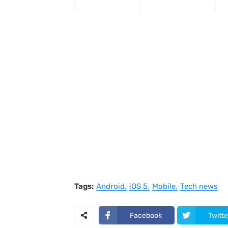
Tags:
Android
iOS 5
Mobile
Tech news
Facebook
Twitte