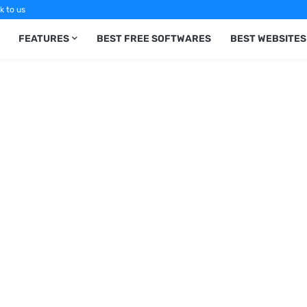
k to us
FEATURES
BEST FREE SOFTWARES
BEST WEBSITES