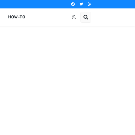
HOW-TO