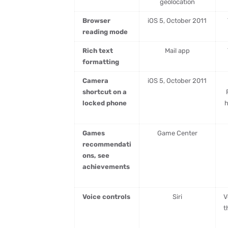
geolocation
Browser
iOS 5, October 2011
reading mode
Rich text
Mail app
formatting
Camera
iOS 5, October 2011
shortcut on a
locked phone
h
Games
Game Center
recommendati
ons, see
achievements
Voice controls
Siri
V
t