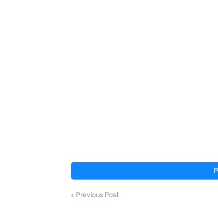
P
Previous Post