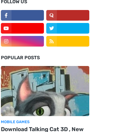
FOLLOW US
POPULAR POSTS
MOBILE GAMES
Download Talking Cat 3D , New