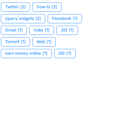
Twitter
(2)
how to
(2)
jquery widgets
(2)
Facebook
(1)
Gmail
(1)
India
(1)
JIO
(1)
Torrent
(1)
Web
(1)
earn money online
(1)
iOS
(1)