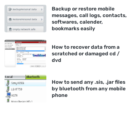
Backup or restore mobile
messages, call logs, contacts,
softwares, calender,
bookmarks easily
How to recover data from a
scratched or damaged cd /
dvd
How to send any .sis, .jar files
by bluetooth from any mobile
phone