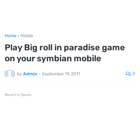
Home
Mobile
Play Big roll in paradise game
on your symbian mobile
0
by
Admin
-
September 19, 2011
Recent in Sports