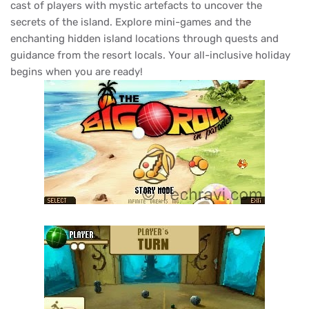
cast of players with mystic artefacts to uncover the
secrets of the island. Explore mini-games and the
enchanting hidden island locations through quests and
guidance from the resort locals. Your all-inclusive holiday
begins when you are ready!