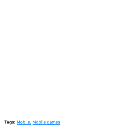
Tags:
Mobile
Mobile games