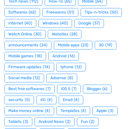
Tech news
(112)
How-To
(65)
Mobile
(64)
Softwares
(62)
Freewares
(51)
Tips-n-tricks
(50)
Internet
(40)
Windows
(40)
Google
(37)
Watch Online
(30)
Websites
(28)
announcements
(24)
Mobile apps
(23)
3G
(19)
Mobile games
(18)
Android
(16)
Firmware updates
(14)
Iphone
(12)
Social media
(12)
Adsense
(8)
Best free softwares
(7)
iOS 5
(7)
Blogger
(6)
security
(5)
4G
(4)
Email
(4)
Make money online
(4)
Templates
(4)
Apple
(3)
Tablets
(3)
Android News
(2)
Fun
(2)