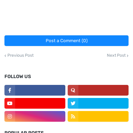
Post a Comment (0)
Previous Post
Next Post
FOLLOW US
POPULAR POSTS