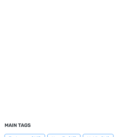
MAIN TAGS