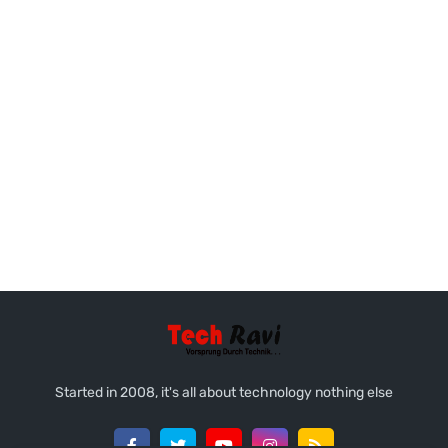
Started in 2008, it's all about technology nothing else