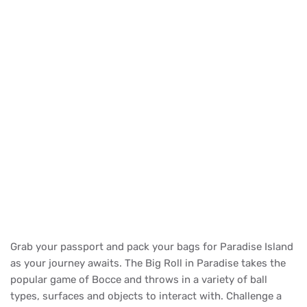
Grab your passport and pack your bags for Paradise Island
as your journey awaits. The Big Roll in Paradise takes the
popular game of Bocce and throws in a variety of ball
types, surfaces and objects to interact with. Challenge a