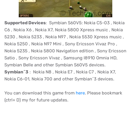
Supported Devices
: Symbian S60V5: Nokia C5-03 , Nokia
C6 , Nokia X6 , Nokia X7, Nokia 5800 Xpress
music
, Nokia
5230 , Nokia 5233 ,
Nokia N97
, Nokia 5530 Xpress music ,
Nokia 5250 , Nokia N97 Mini ,
Sony Ericsson Vivaz
Pro ,
Nokia 5235 , Nokia 5800 Navigation edition ,
Sony Ericsson
Satio
, Sony Ericsson
Vivaz
, Samsung I8910 Omnia HD,
Symbian Belle and other Symbian S60V5 devices.
Symbian^3
: Nokia N8 , Nokia E7 , Nokia C7 , Nokia X7,
Nokia C6-01, Nokia 700 and other Symbian^3 devices.
You can download this game from
here
. Please bookmark
(ctrl+ D) my for future updates.