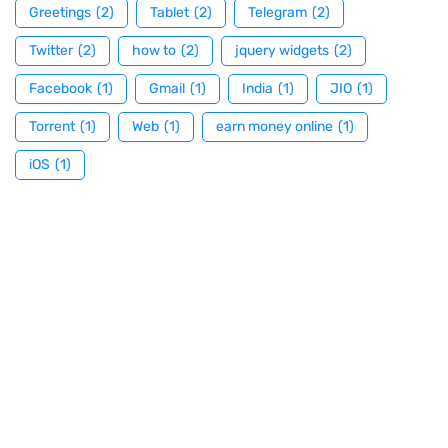
Greetings
(2)
Tablet
(2)
Telegram
(2)
Twitter
(2)
how to
(2)
jquery widgets
(2)
Facebook
(1)
Gmail
(1)
India
(1)
JIO
(1)
Torrent
(1)
Web
(1)
earn money online
(1)
iOS
(1)