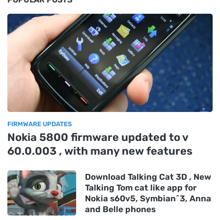
FIRMWARE UPDATES
Nokia 5800 firmware updated to v
60.0.003 , with many new features
Download Talking Cat 3D , New
Talking Tom cat like app for
Nokia s60v5, Symbian^3, Anna
and Belle phones