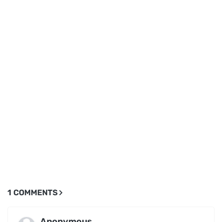
1 COMMENTS
Anonymous