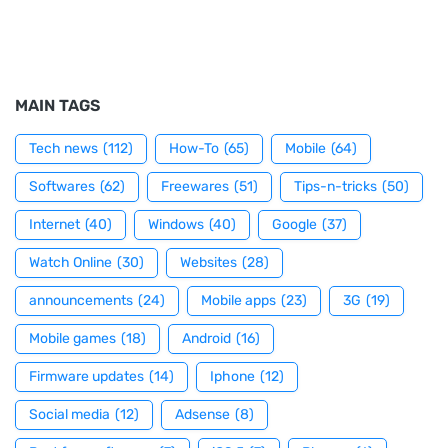
MAIN TAGS
Tech news
(112)
How-To
(65)
Mobile
(64)
Softwares
(62)
Freewares
(51)
Tips-n-tricks
(50)
Internet
(40)
Windows
(40)
Google
(37)
Watch Online
(30)
Websites
(28)
announcements
(24)
Mobile apps
(23)
3G
(19)
Mobile games
(18)
Android
(16)
Firmware updates
(14)
Iphone
(12)
Social media
(12)
Adsense
(8)