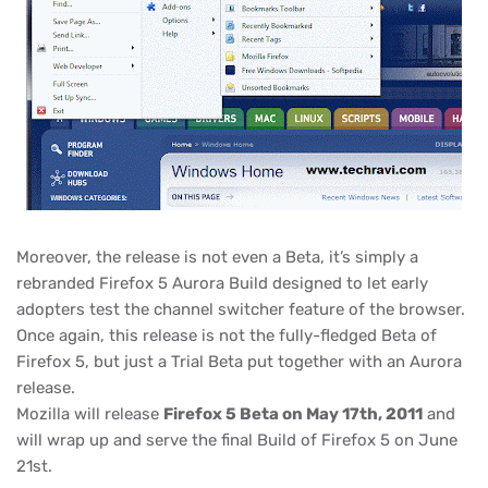
Moreover, the release is not even a Beta, it’s simply a
rebranded Firefox 5 Aurora Build designed to let early
adopters test the channel switcher feature of the browser.
Once again, this release is not the fully-fledged Beta of
Firefox 5, but just a Trial Beta put together with an Aurora
release.
Mozilla will release
Firefox 5 Beta on May 17th, 2011
and
will wrap up and serve the final Build of Firefox 5 on June
21st.