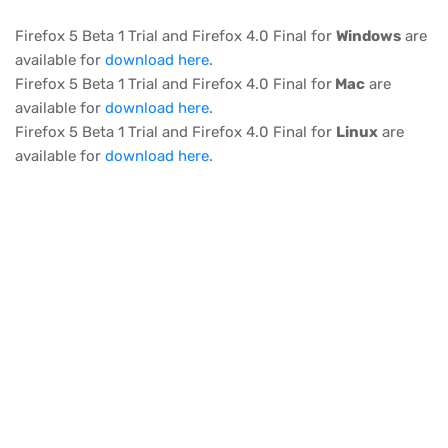
Firefox 5 Beta 1 Trial and Firefox 4.0 Final for
Windows
are
available for
download here
.
Firefox 5 Beta 1 Trial and Firefox 4.0 Final for
Mac
are
available for
download here
.
Firefox 5 Beta 1 Trial and Firefox 4.0 Final for
Linux
are
available for
download here
.