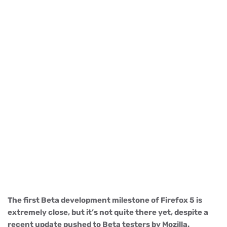
The first Beta development milestone of Firefox 5 is
extremely close, but it’s not quite there yet, despite a
recent update pushed to Beta testers by Mozilla.