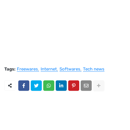
Tags:
Freewares
Internet
Softwares
Tech news