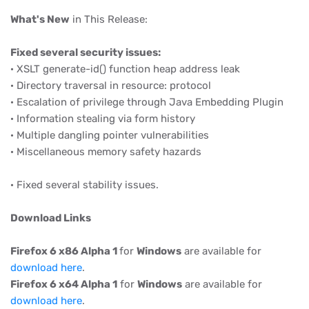
What's New
in This Release:
Fixed several security issues:
· XSLT generate-id() function heap address leak
· Directory traversal in resource: protocol
· Escalation of privilege through Java Embedding Plugin
· Information stealing via form history
· Multiple dangling pointer vulnerabilities
· Miscellaneous memory safety hazards
· Fixed several stability issues.
Download Links
Firefox 6 x86 Alpha 1
for
Windows
are available for
download here
.
Firefox 6 x64 Alpha 1
for
Windows
are available for
download here
.