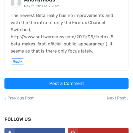
May 21, 2011 at 3:31 AM
The newest Beta really has no improvements and
with the the intro of only the Firefox Channel
Switcher(
http://www.softwarecrew.com/2011/05/firefox-5-
beta-makes-first-official-public-appearance/ ). It
seems as that is there only focus lately.
Reply
Post a Comment
Previous Post
Next Post
FOLLOW US