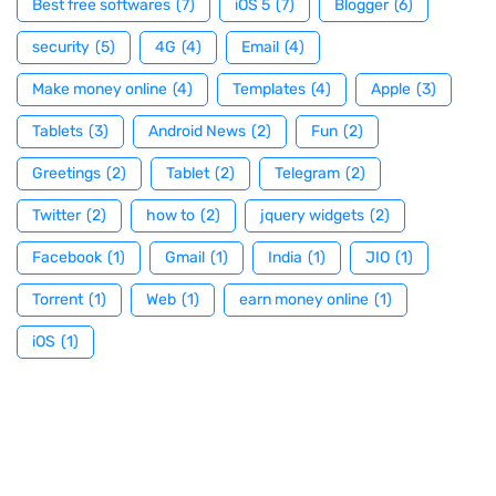
Best free softwares
(7)
iOS 5
(7)
Blogger
(6)
security
(5)
4G
(4)
Email
(4)
Make money online
(4)
Templates
(4)
Apple
(3)
Tablets
(3)
Android News
(2)
Fun
(2)
Greetings
(2)
Tablet
(2)
Telegram
(2)
Twitter
(2)
how to
(2)
jquery widgets
(2)
Facebook
(1)
Gmail
(1)
India
(1)
JIO
(1)
Torrent
(1)
Web
(1)
earn money online
(1)
iOS
(1)