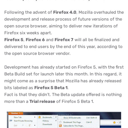
Following the advent of
Firefox 4.0
, Mozilla overhauled the
development and release process of future versions of the
open source browser, aiming to deliver new iterations of
Firefox six weeks apart.
Firefox 5
,
Firefox 6
and
Firefox 7
will all be finalized and
delivered to end users by the end of this year, according to
the open source browser vendor.
Development has already started on Firefox 5, with the first
Beta Build set for launch later this month. In this regard, it
might come as a surprise that Mozilla has already released
bits labeled as
Firefox 5 Beta 1
.
Fact is that they didn’t. The Beta update offered is nothing
more than a
Trial release
of Firefox 5 Beta 1.