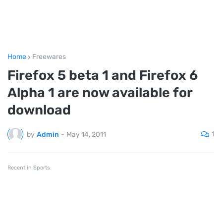
Home
Freewares
Firefox 5 beta 1 and Firefox 6
Alpha 1 are now available for
download
1
by
Admin
-
May 14, 2011
Recent in Sports