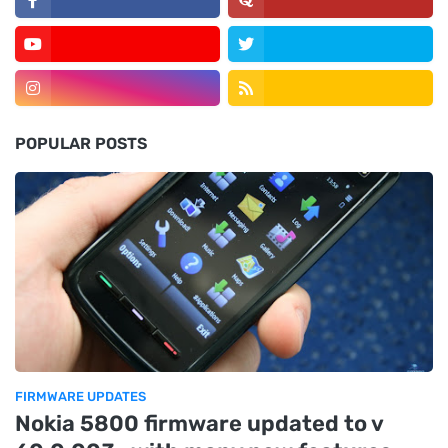
POPULAR POSTS
FIRMWARE UPDATES
Nokia 5800 firmware updated to v