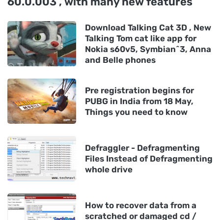
60.0.003 , with many new features
Download Talking Cat 3D , New
Talking Tom cat like app for
Nokia s60v5, Symbian^3, Anna
and Belle phones
Pre registration begins for
PUBG in India from 18 May,
Things you need to know
Defraggler - Defragmenting
Files Instead of Defragmenting
whole drive
How to recover data from a
scratched or damaged cd /